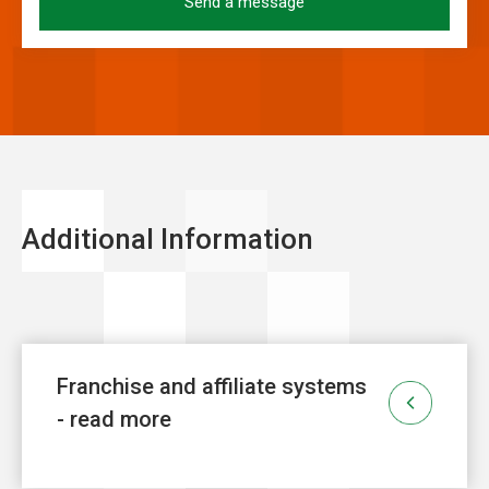
Additional Information
Franchise and affiliate systems
- read more
Franchise
is one of the fastest growing