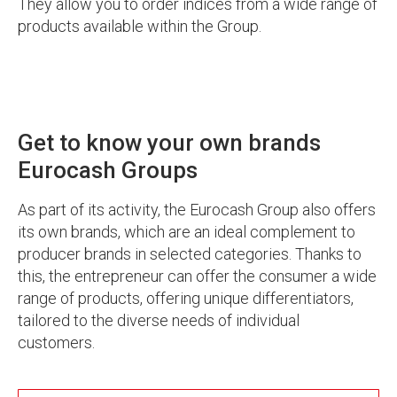
They allow you to order indices from a wide range of
products available within the Group.
Get to know your own brands
Eurocash Groups
As part of its activity, the Eurocash Group also offers
its own brands, which are an ideal complement to
producer brands in selected categories. Thanks to
this, the entrepreneur can offer the consumer a wide
range of products, offering unique differentiators,
tailored to the diverse needs of individual
customers.