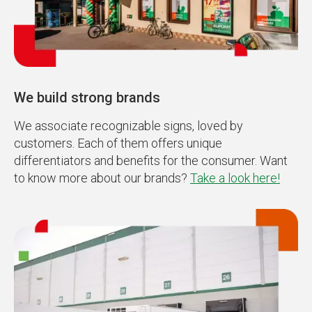
We build strong brands
We associate recognizable signs, loved by
customers. Each of them offers unique
differentiators and benefits for the consumer. Want
to know more about our brands?
Take a look here!