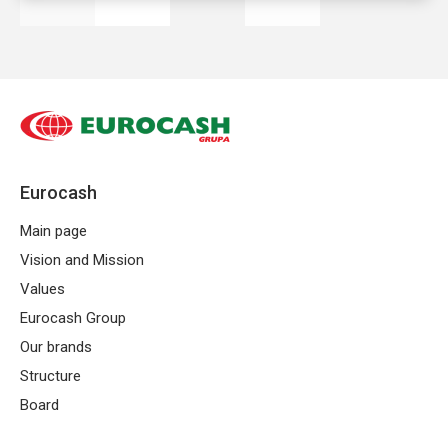
business models in the trade sector. For
many entrepreneurs, the answer to the
question,
what is a franchise
is the first
step to opening your own store under
a recognizable sign.
Eurocash
What is a franchise?
Main page
Franchising is a model of cooperation in
Vision and Mission
which an independent entrepreneur
Values
conducts business under the brand and
Eurocash Group
according to the standards developed by
Our brands
a larger organization — the franchisor
Structure
(Eurocash Group).
Best Franchise
is based
Board
on a partnership relationship and clearly
defined principles of cooperation and