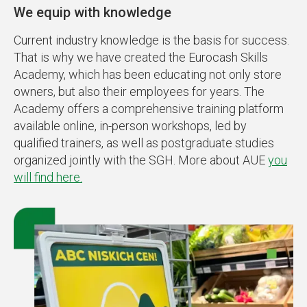
We equip with knowledge
Current industry knowledge is the basis for success.
That is why we have created the Eurocash Skills
Academy, which has been educating not only store
owners, but also their employees for years. The
Academy offers a comprehensive training platform
available online, in-person workshops, led by
qualified trainers, as well as postgraduate studies
organized jointly with the SGH. More about AUE
you
will find here.