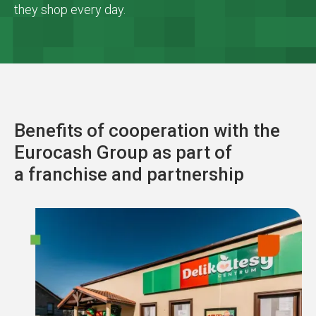
they shop every day.
Benefits of cooperation with the
Eurocash Group as part of
a franchise and partnership