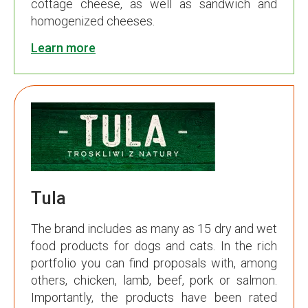
cottage cheese, as well as sandwich and
homogenized cheeses.
Learn more
Tula
The brand includes as many as 15 dry and wet
food products for dogs and cats. In the rich
portfolio you can find proposals with, among
others, chicken, lamb, beef, pork or salmon.
Importantly, the products have been rated