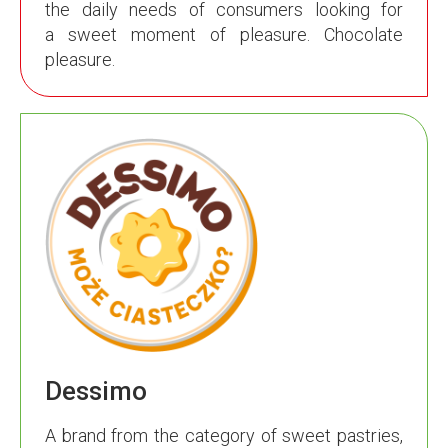
the daily needs of consumers looking for
a sweet moment of pleasure. Chocolate
pleasure.
Dessimo
A brand from the category of sweet pastries,