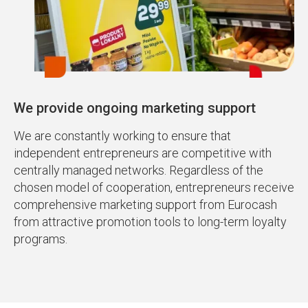
We provide ongoing marketing support
We are constantly working to ensure that
independent entrepreneurs are competitive with
centrally managed networks. Regardless of the
chosen model of cooperation, entrepreneurs receive
comprehensive marketing support from Eurocash
from attractive promotion tools to long-term loyalty
programs.