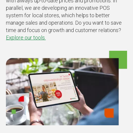
with always up-to-date prices and promotions. In
parallel, we are developing an innovative POS
system for local stores, which helps to better
manage sales and operations. Do you want to save
time and focus on growth and customer relations?
Explore our tools.