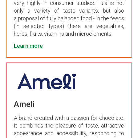
very highly in consumer studies. Tula is not
only a variety of taste variants, but also
a proposal of fully balanced food - in the feeds
(in selected types) there are vegetables,
herbs, fruits, vitamins and microelements.
Learn more
Ameli
A brand created with a passion for chocolate.
It combines the pleasure of taste, attractive
appearance and accessibility, responding to