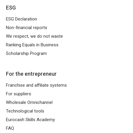
ESG
harmoniously combines local
entrepreneurship with the strength of a large
ESG Declaration
network. It is a ready-made business idea,
Non-financial reports
operational support and access to proven
We respect, we do not waste
tools, know-how and logistics.
Ranking Equals in Business
Scholarship Program
What is a franchise and how does it work
in practice?
For the entrepreneur
Franchise and affiliate systems
A lot of entrepreneurs are wondering,
What
For suppliers
is the Franchise
. A key element of
Wholesale Omnichannel
cooperation is
franchise agreement
, which
Technological tools
defines the rights and obligations of both
Eurocash Skills Academy
parties.
FAQ