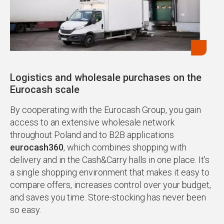
Logistics and wholesale purchases on the
Eurocash scale
By cooperating with the Eurocash Group, you gain
access to an extensive wholesale network
throughout Poland and to B2B applications
eurocash360
, which combines shopping with
delivery and in the Cash&Carry halls in one place. It's
a single shopping environment that makes it easy to
compare offers, increases control over your budget,
and saves you time. Store-stocking has never been
so easy.