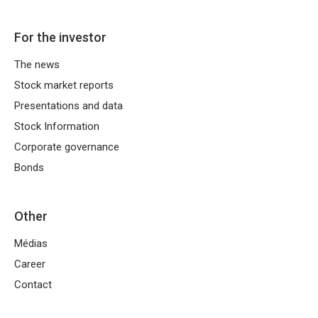
On the franchisor side there are, among
others:
For the investor
sharing the brand and business concept,
The news
ensuring operational standards,
Stock market reports
marketing support,
Presentations and data
training,
Stock Information
negotiating the terms of purchase,
Corporate governance
organization of supplies through
Bonds
a developed logistics network, such as
Eurocash Distribution
.
Other
Médias
In turn, the franchisee is responsible for,
among others:
Career
Contact
conducting business activities,
personnel management and day-to-day