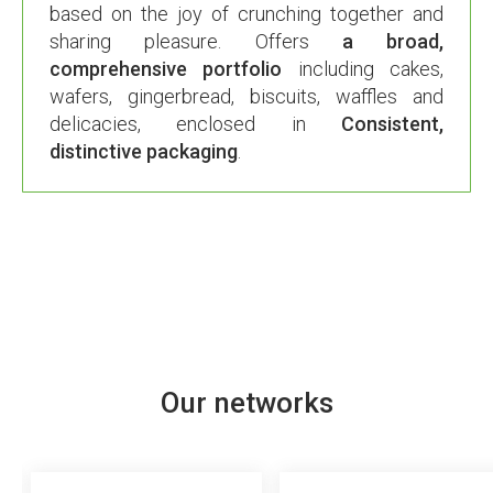
based on the joy of crunching together and
sharing pleasure. Offers
a broad,
comprehensive portfolio
including cakes,
wafers, gingerbread, biscuits, waffles and
delicacies, enclosed in
Consistent,
distinctive packaging
.
Our networks