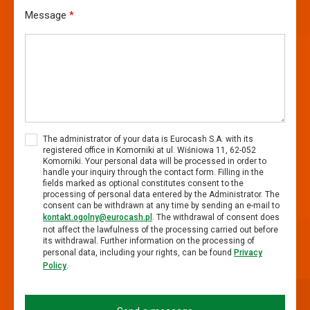
Message
*
The administrator of your data is Eurocash S.A. with its
registered office in Komorniki at ul. Wiśniowa 11, 62-052
Komorniki. Your personal data will be processed in order to
handle your inquiry through the contact form. Filling in the
fields marked as optional constitutes consent to the
processing of personal data entered by the Administrator. The
consent can be withdrawn at any time by sending an e-mail to
kontakt.ogolny@eurocash.pl
. The withdrawal of consent does
not affect the lawfulness of the processing carried out before
its withdrawal. Further information on the processing of
personal data, including your rights, can be found
Privacy
Policy
.