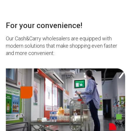
For your convenience!
Our Cash&Carry wholesalers are equipped with
modern solutions that make shopping even faster
and more convenient: