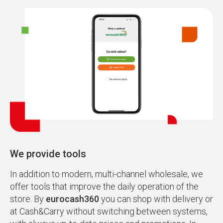
We provide tools
In addition to modern, multi-channel wholesale, we
offer tools that improve the daily operation of the
store. By
eurocash360
you can shop with delivery or
at Cash&Carry without switching between systems,