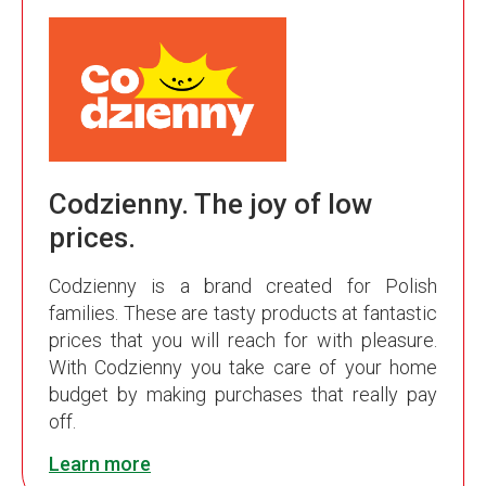
Codzienny. The joy of low
prices.
Codzienny is a brand created for Polish
families. These are tasty products at fantastic
prices that you will reach for with pleasure.
With Codzienny you take care of your home
budget by making purchases that really pay
off.
Learn more