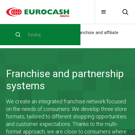
Home
For the entrepreneur
Franchise and affiliate
systems
Franchise and partnership
systems
We create an integrated franchise network focused
on the needs of consumers. We develop three store
formats, tailored to different shopping opportunities
and customer expectations. Thanks to the multi-
format approach, we are close to consumers where