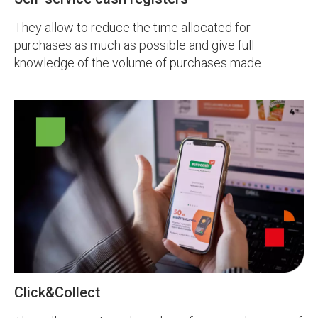
They allow to reduce the time allocated for
purchases as much as possible and give full
knowledge of the volume of purchases made.
Click&Collect