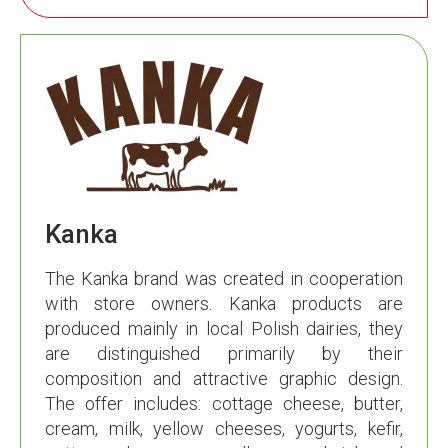
Kanka
The Kanka brand was created in cooperation
with store owners. Kanka products are
produced mainly in local Polish dairies, they
are distinguished primarily by their
composition and attractive graphic design.
The offer includes: cottage cheese, butter,
cream, milk, yellow cheeses, yogurts, kefir,