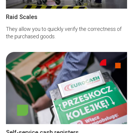
Raid Scales
They allow you to quickly verify the correctness of
the purchased goods.
Self-service cash registers