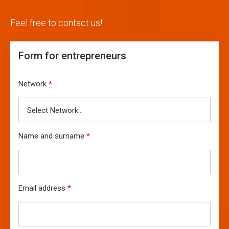
Feel free to contact us!
Form for entrepreneurs
Network
*
Name and surname
*
Email address
*