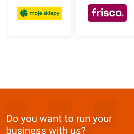
read more
read more
Do you want to run your
business with us?